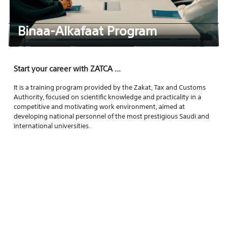
Binaa-Alkafaat Program
Start your career with ZATCA ...
It is a training program provided by the Zakat, Tax and Customs
Authority, focused on scientific knowledge and practicality in a
competitive and motivating work environment, aimed at
developing national personnel of the most prestigious Saudi and
international universities.