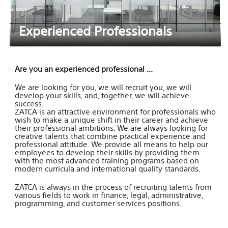
Experienced Professionals
Are you an experienced professional ...
We are looking for you, we will recruit you, we will
develop your skills, and, together, we will achieve
success.
ZATCA is an attractive environment for professionals who
wish to make a unique shift in their career and achieve
their professional ambitions. We are always looking for
creative talents that combine practical experience and
professional attitude. We provide all means to help our
employees to develop their skills by providing them
with the most advanced training programs based on
modern curricula and international quality standards.
ZATCA is always in the process of recruiting talents from
various fields to work in finance, legal, administrative,
programming, and customer services positions.