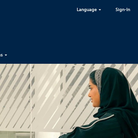
Language
Sign-In
ms