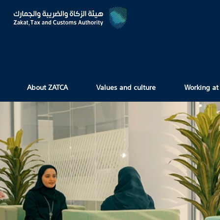
About ZATCA
Values and culture
Working at