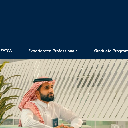
 ZATCA
Experienced Professionals
Graduate Progra