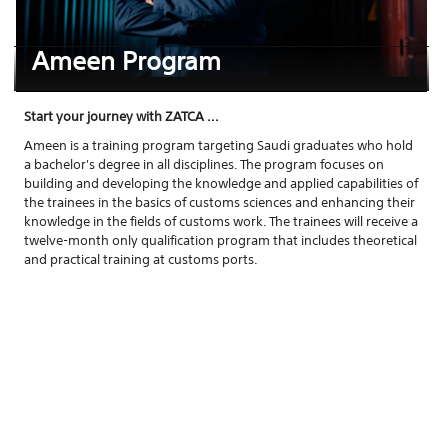
Ameen Program
Start your journey with ZATCA ...
Ameen is a training program targeting Saudi graduates who hold
a bachelor's degree in all disciplines. The program focuses on
building and developing the knowledge and applied capabilities of
the trainees in the basics of customs sciences and enhancing their
knowledge in the fields of customs work. The trainees will receive a
twelve-month only qualification program that includes theoretical
and practical training at customs ports.