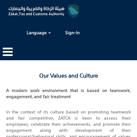
Language
Sign-In
Our Values and Culture
A modern work environment that is based on teamwork,
engagement, and fair treatment
In the context of its culture based on promoting teamwork
and fair competition, ZATCA is keen to assess their
employees, celebrate their achievements, and promote their
engagement along with development of their
professional/behavioral skills, and encouragement of values