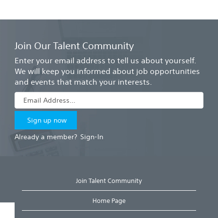
Join Our Talent Community
Enter your email address to tell us about yourself.
We will keep you informed about job opportunities
and events that match your interests.
Already a member?
Sign-In
Join Talent Community
Home Page