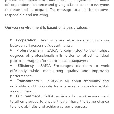
of cooperation, tolerance and giving a fair chance to everyone
to create and participate. The message to all is: be creative,
responsible and initiating.
Our work environment is based on 5 basic values:
Cooperation
: Teamwork and effective communication
between all personnel/departments.
Professionalism
: ZATCA is committed to the highest
degrees of professionalism in order to reflect its ideal
practical image before partners and taxpayers.
Efficiency
: ZATCA Encourages its team to work
efficiently while maintaining quality and improving
performance.
Transparency
: ZATCA is all about credibility and
reliability, and this is why transparency is not a choice, it is
a commitment.
Fair Treatment
: ZATCA provide a fair work environment
to all employees to ensure they all have the same chance
to show abilities and achieve career progress.