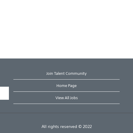
Join Talent Community
Home Page
View All Jobs
All rights reserved © 2022