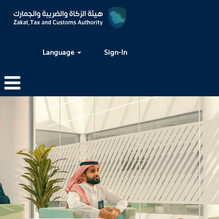
Language
Sign-In