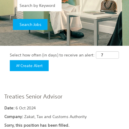
Select how often (in days) to receive an alert:
Create Alert
Treaties Senior Advisor
Date:
6 Oct 2024
Company:
Zakat, Tax and Customs Authority
Sorry, this position has been filled.