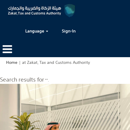
Language
Sign-In
(current
Home
|
at Zakat, Tax and Customs Authority
page)
Search results for
"".