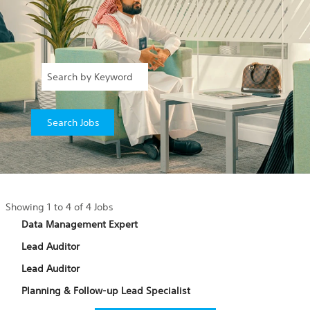
Search
Showing 1 to 4 of 4 Jobs
results
Title
Select
Data Management Expert
for
with
Title
Select
Lead Auditor
"".
space
with
Showing
bar
Title
Select
Lead Auditor
space
1
to
with
bar
to
Title
Select
Planning & Follow-up Lead Specialist
view
space
to
4
with
the
bar